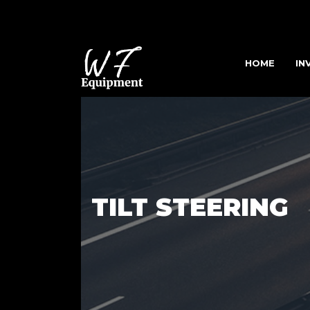
HOME
IN
TILT STEERING