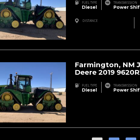
FUEL TYPE
TRANSMISSION
Diesel
Power Shif
DISTANCE
Farmington, NM, USA
Farmington, NM 
Deere 2019 9620
FUEL TYPE
TRANSMISSION
Diesel
Power Shif