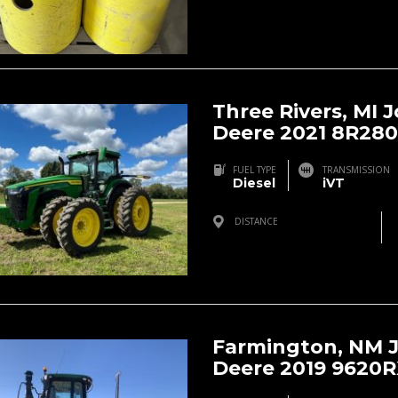
Three Rivers, MI 
Deere 2021 8R280
FUEL TYPE
TRANSMISSION
Diesel
iVT
DISTANCE
Three Rivers, MI, USA
Farmington, NM 
Deere 2019 9620