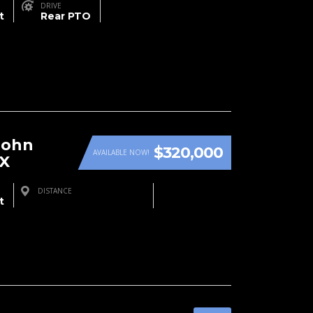
DRIVE
t
Rear PTO
John
$320,000
AVAILABLE NOW!
RX
DISTANCE
t
Farmington, NM, USA