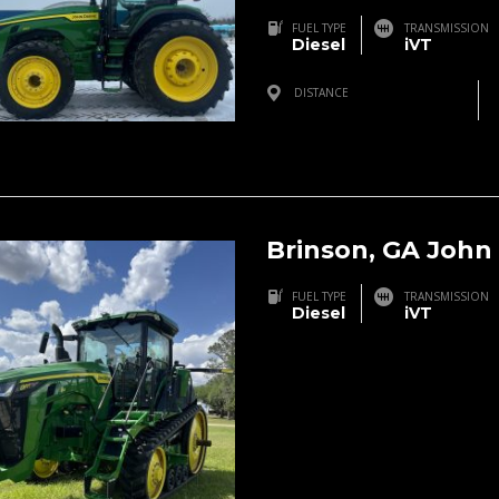
FUEL TYPE
TRANSMISSION
Diesel
iVT
DISTANCE
Three Rivers, MI, USA
Brinson, GA John
FUEL TYPE
TRANSMISSION
Diesel
iVT