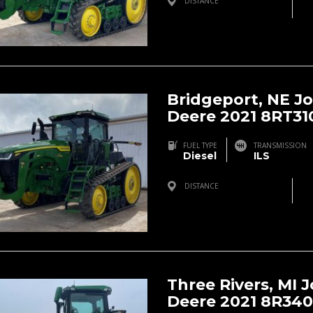
DISTANCE
Bridgeport, NE, USA
Bridgeport, NE J
Deere 2021 8RT31
FUEL TYPE
TRANSMISSION
Diesel
ILS
DISTANCE
Bridgeport, NE, USA
Three Rivers, MI 
Deere 2021 8R340