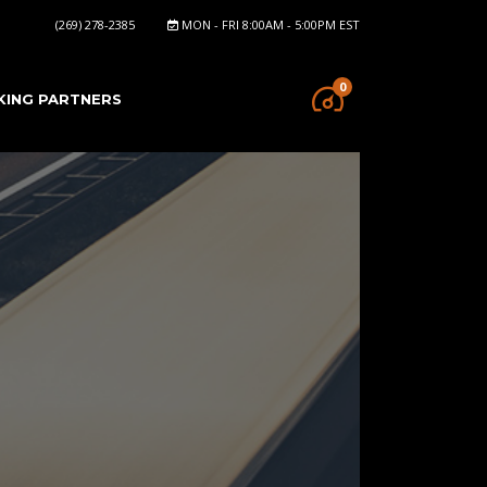
(269) 278-2385
MON - FRI 8:00AM - 5:00PM EST
0
KING PARTNERS