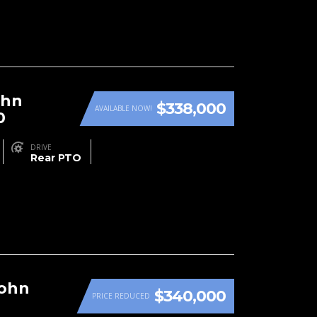
ohn
$338,000
AVAILABLE NOW!
0
DRIVE
Rear PTO
John
$340,000
PRICE REDUCED