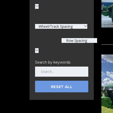
Wheel/Track Spacing
Row Spacing
Search by keywords
RESET ALL