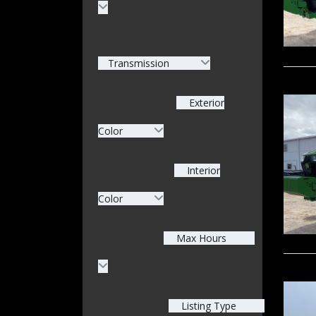
Transmission
Exterior
Color
Interior
Color
Max Hours
Listing Type