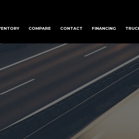
VENTORY
COMPARE
CONTACT
FINANCING
TRUC