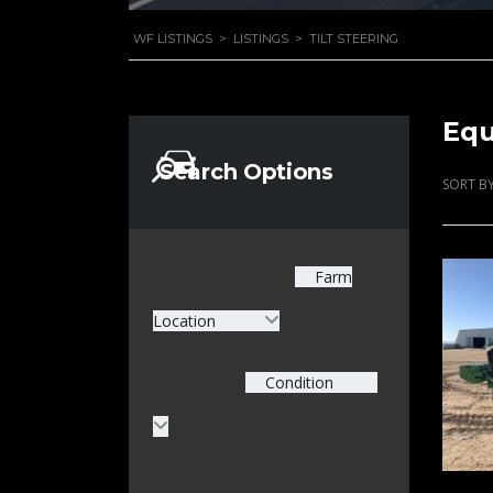
WF LISTINGS
>
LISTINGS
>
TILT STEERING
Equ
Search Options
SORT BY
Farm
Location
Condition