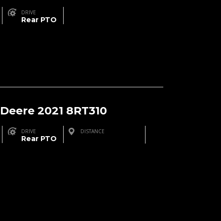
DRIVE
Rear PTO
 Deere 2021 8RT310
DRIVE
DISTANCE
Rear PTO
Brinson, GA, USA