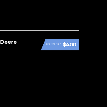
 Deere
$400
PER SET OF 2