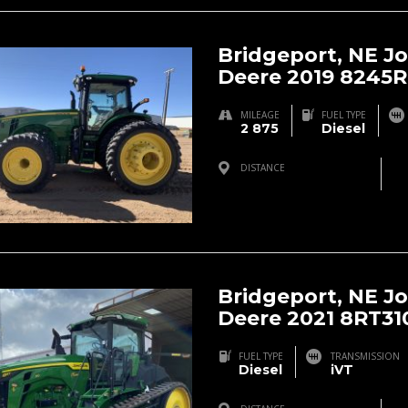
Bridgeport, NE J
Deere 2019 8245R
MILEAGE
FUEL TYPE
2 875
Diesel
DISTANCE
Bridgeport, NE, USA
Bridgeport, NE J
Deere 2021 8RT31
FUEL TYPE
TRANSMISSION
Diesel
iVT