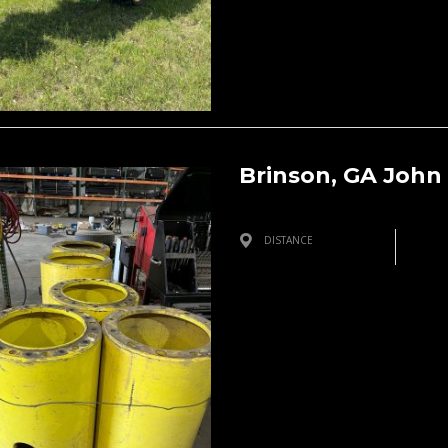
Brinson, GA John
DISTANCE
Brinson, GA, USA