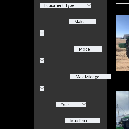
Equipment Type
Make
Model
Max Mileage
Year
Max Price