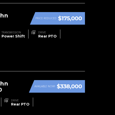
ohn
$175,000
PRICE REDUCED
TRANSMISSION
DRIVE
Power Shift
Rear PTO
ohn
$338,000
AVAILABLE NOW!
0
DRIVE
Rear PTO