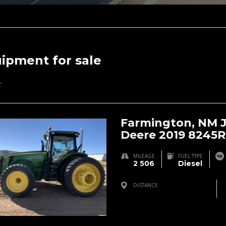
ipment for sale
:
Farmington, NM 
Deere 2019 8245R
MILEAGE
FUEL TYPE
2 506
Diesel
DISTANCE
Farmington, NM, USA