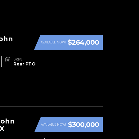
John
$264,000
AVAILABLE NOW!
DRIVE
Rear PTO
John
$300,000
AVAILABLE NOW!
RX