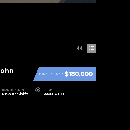
John
$180,000
PRICE REDUCED
TRANSMISSION
DRIVE
Power Shift
Rear PTO