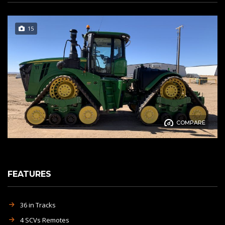
15
COMPARE
FEATURES
36 in Tracks
4 SCVs Remotes