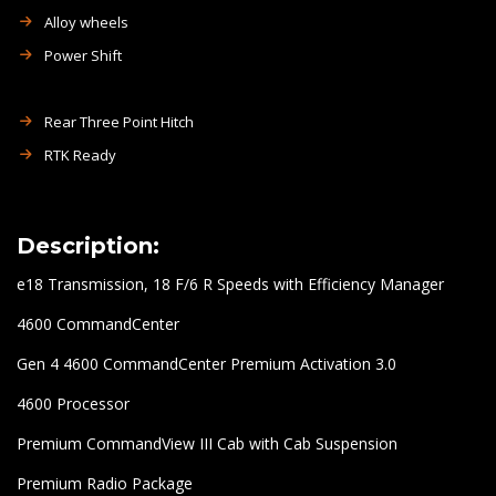
Alloy wheels
Power Shift
Rear Three Point Hitch
RTK Ready
Description:
e18 Transmission, 18 F/6 R Speeds with Efficiency Manager
4600 CommandCenter
Gen 4 4600 CommandCenter Premium Activation 3.0
4600 Processor
Premium CommandView III Cab with Cab Suspension
Premium Radio Package