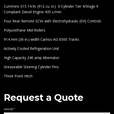
Cummins X15 14.9L (912 cu. in.) 6 Cylinder Tier 4/Stage V
Compliant Diesel Engine 435 L/min
Four Rear Remote SCVs with Electrohydraulic (EH) Controls
Polyurethane Mid-Rollers
914 mm (36 in.) width Camso AG 6500 Tracks
Actively Cooled Refrigeration Unit
High Capacity 240 amp Alternator
Greaseable Steering Cylinder Pins
Three Point Hitch
Request a Quote
NAME*