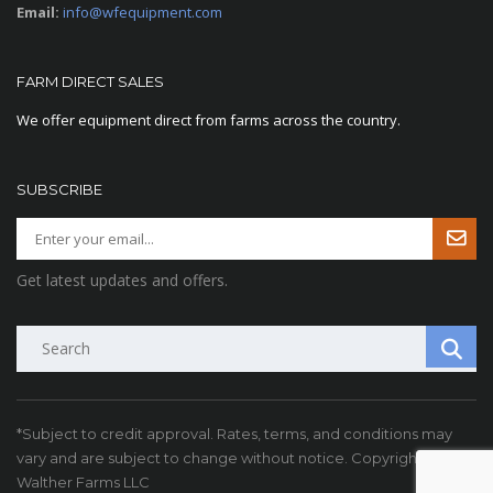
Email:
info@wfequipment.com
FARM DIRECT SALES
We offer equipment direct from farms across the country.
SUBSCRIBE
Get latest updates and offers.
Search
*Subject to credit approval. Rates, terms, and conditions may
vary and are subject to change without notice. Copyright ©
Walther Farms LLC