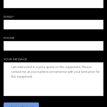
EMAIL*
PHONE
YOUR MESSAGE