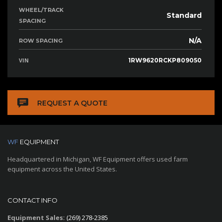
WHEEL/TRACK
Standard
SPACING
N/A
ROW SPACING
VIN
1RW9620RCKP809050
REQUEST A QUOTE
WF
EQUIPMENT
Headquartered in Michigan, WF Equipment offers used farm
equipment across the United States.
CONTACT INFO
Equipment Sales:
(269) 278-2385