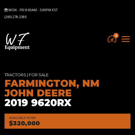
MON - FRI 8:00AM - 5:00PM EST
(269) 278-2385
0
TRACTORS
|
FOR SALE
FARMINGTON, NM
JOHN DEERE
2019 9620RX
AVAILABLE NOW!
$320,000