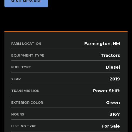
Farmington, NM
FARM LOCATION
Tractors
EQUIPMENT TYPE
Diesel
FUEL TYPE
2019
YEAR
Power Shift
TRANSMISSION
Green
EXTERIOR COLOR
3167
HOURS
For Sale
LISTING TYPE