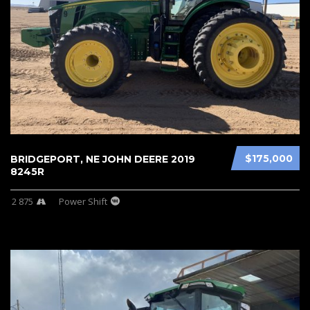
$175,000
BRIDGEPORT, NE JOHN DEERE 2019
8245R
2 875
Power Shift