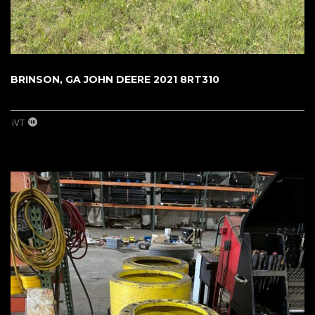
BRINSON, GA JOHN DEERE 2021 8RT310
iVT