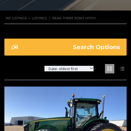
WF LISTINGS
>
LISTINGS
>
REAR THREE POINT HITCH
Search Options
Date: oldest first