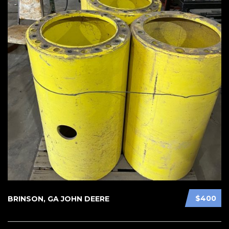
$400
BRINSON, GA JOHN DEERE