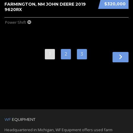
$320,000
FARMINGTON, NM JOHN DEERE 2019
9620RX
Power Shift
1
2
3
WF
EQUIPMENT
Headquartered in Michigan, WF Equipment offers used farm