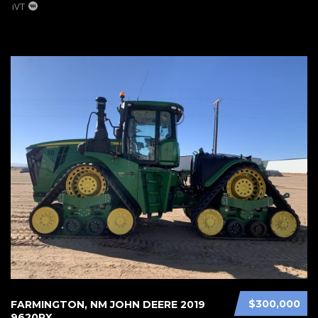
iVT
$300,000
FARMINGTON, NM JOHN DEERE 2019
9620RX