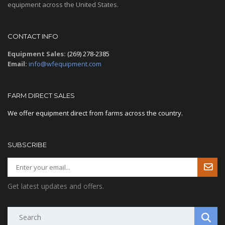
equipment across the United States.
CONTACT INFO
Equipment Sales:
(269) 278-2385
Email:
info@wfequipment.com
FARM DIRECT SALES
We offer equipment direct from farms across the country.
SUBSCRIBE
Get latest updates and offers.
Search