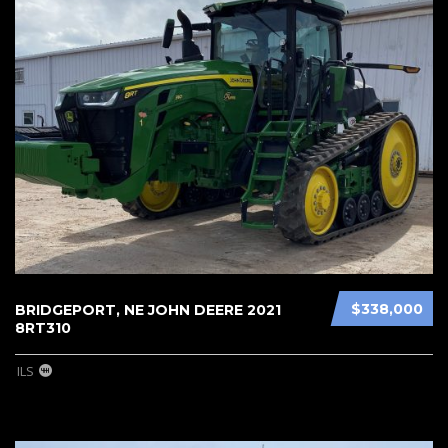
$338,000
BRIDGEPORT, NE JOHN DEERE 2021
8RT310
ILS