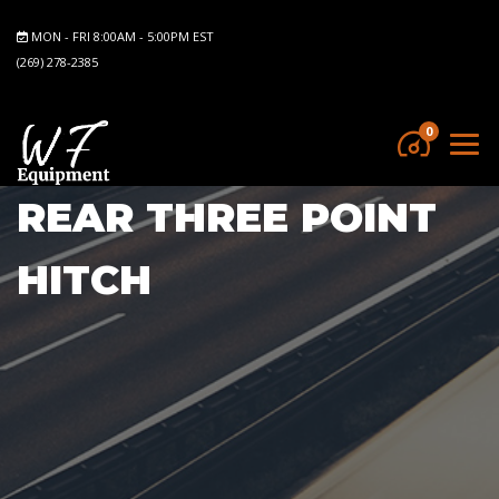
MON - FRI 8:00AM - 5:00PM EST
(269) 278-2385
0
REAR THREE POINT
HITCH