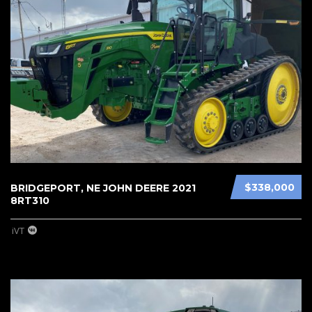
$338,000
BRIDGEPORT, NE JOHN DEERE 2021
8RT310
iVT