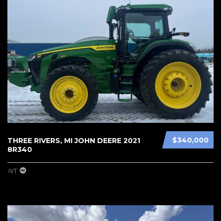
$340,000
THREE RIVERS, MI JOHN DEERE 2021
8R340
iVT