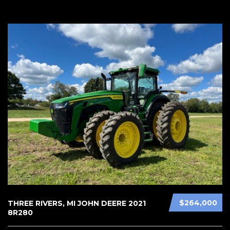
$264,000
THREE RIVERS, MI JOHN DEERE 2021
8R280