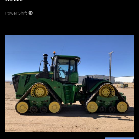
Power Shift