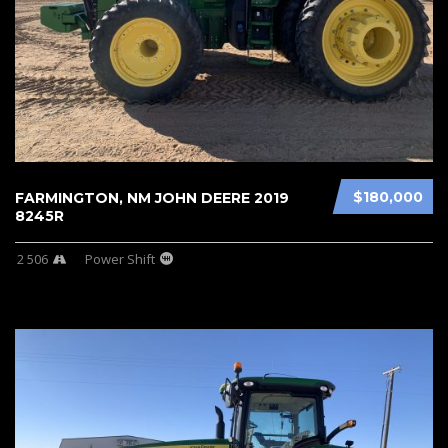
$180,000
FARMINGTON, NM JOHN DEERE 2019
8245R
2 506
Power Shift