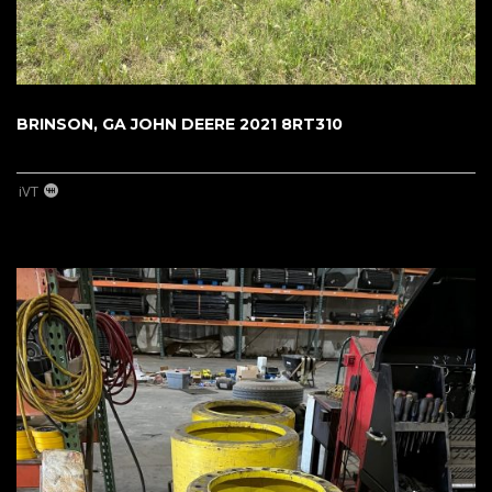
BRINSON, GA JOHN DEERE 2021 8RT310
iVT