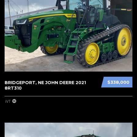
$338,000
BRIDGEPORT, NE JOHN DEERE 2021
8RT310
iVT