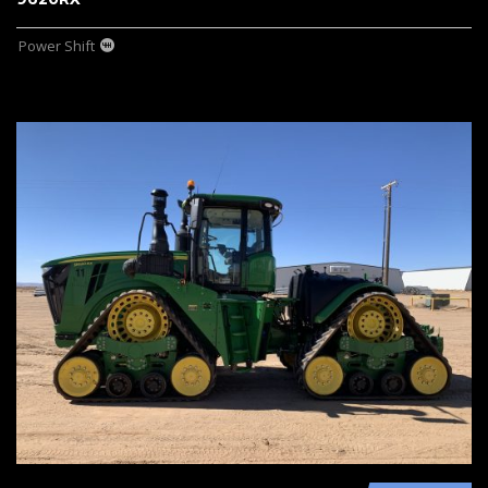
Power Shift