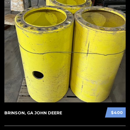
$400
BRINSON, GA JOHN DEERE