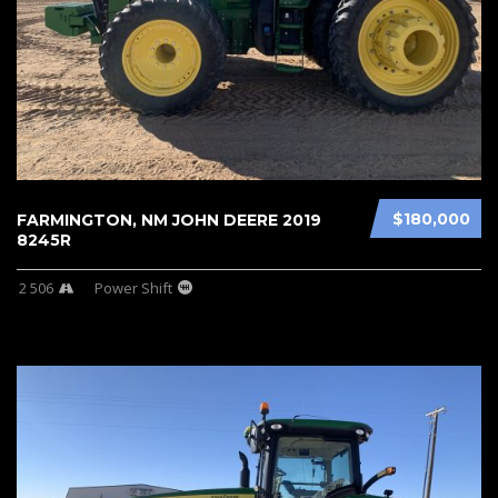
$180,000
FARMINGTON, NM JOHN DEERE 2019
8245R
2 506
Power Shift