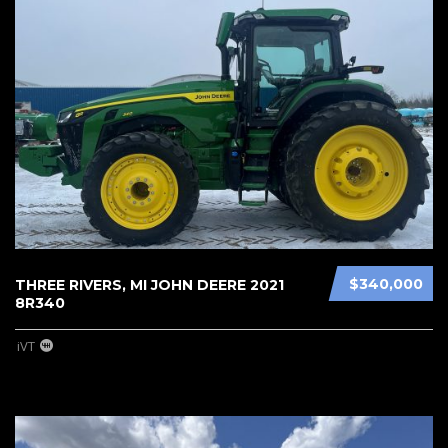
$340,000
THREE RIVERS, MI JOHN DEERE 2021
8R340
iVT