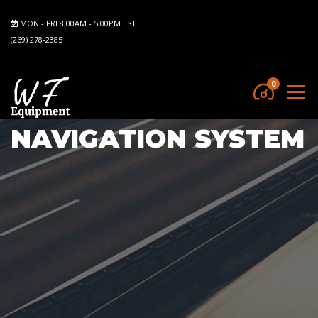
MON - FRI 8:00AM - 5:00PM EST
(269) 278-2385
0
NAVIGATION SYSTEM