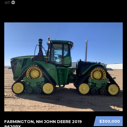
iVT
$300,000
FARMINGTON, NM JOHN DEERE 2019
9620RX