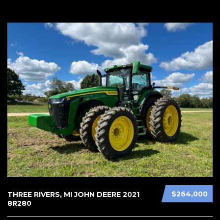
$264,000
THREE RIVERS, MI JOHN DEERE 2021
8R280