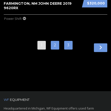
$320,000
FARMINGTON, NM JOHN DEERE 2019
9620RX
Power Shift
1
2
3
WF
EQUIPMENT
Headquartered in Michigan, WF Equipment offers used farm