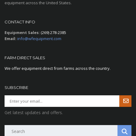
equipment across the United States.
CONTACT INFO
Equipment Sales:
(269) 278-2385
Email:
info@wfequipment.com
FARM DIRECT SALES
We offer equipment direct from farms across the country.
SUBSCRIBE
Get latest updates and offers.
Search