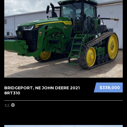
$338,000
BRIDGEPORT, NE JOHN DEERE 2021
8RT310
ILS