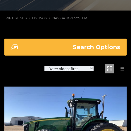
WF LISTINGS
>
LISTINGS
>
NAVIGATION SYSTEM
Search Options
Date: oldest first