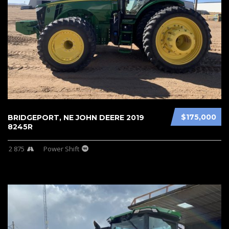
$175,000
BRIDGEPORT, NE JOHN DEERE 2019
8245R
2 875
Power Shift