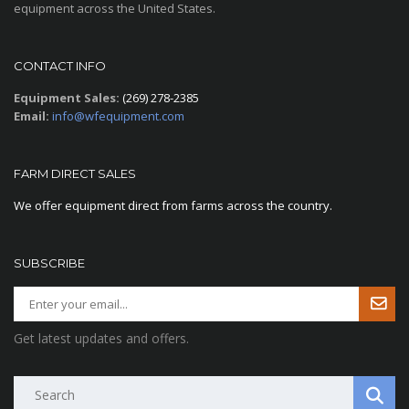
equipment across the United States.
CONTACT INFO
Equipment Sales:
(269) 278-2385
Email:
info@wfequipment.com
FARM DIRECT SALES
We offer equipment direct from farms across the country.
SUBSCRIBE
Get latest updates and offers.
Search