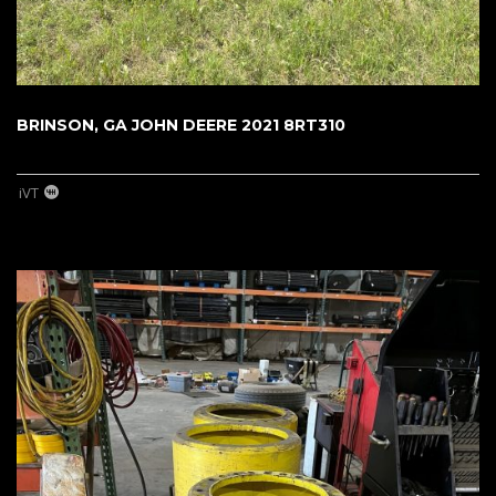
BRINSON, GA JOHN DEERE 2021 8RT310
iVT