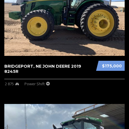
$175,000
BRIDGEPORT, NE JOHN DEERE 2019
8245R
2 875
Power Shift