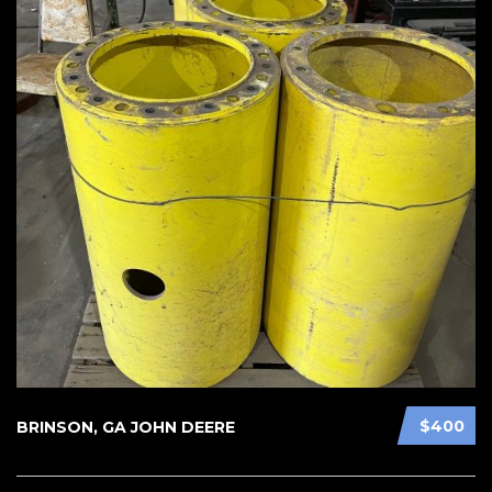
$400
BRINSON, GA JOHN DEERE