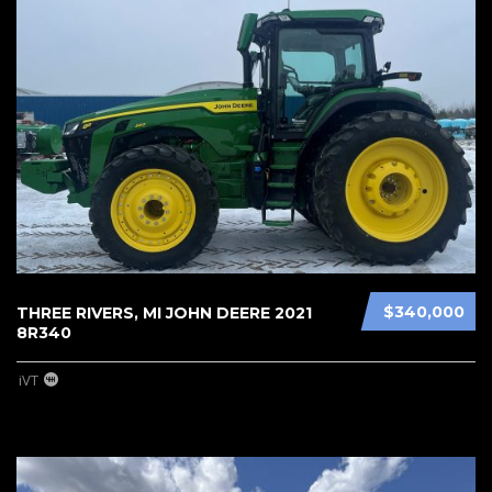
$340,000
THREE RIVERS, MI JOHN DEERE 2021
8R340
iVT