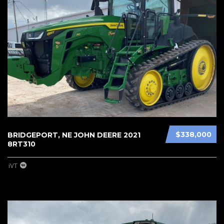
$338,000
BRIDGEPORT, NE JOHN DEERE 2021
8RT310
iVT