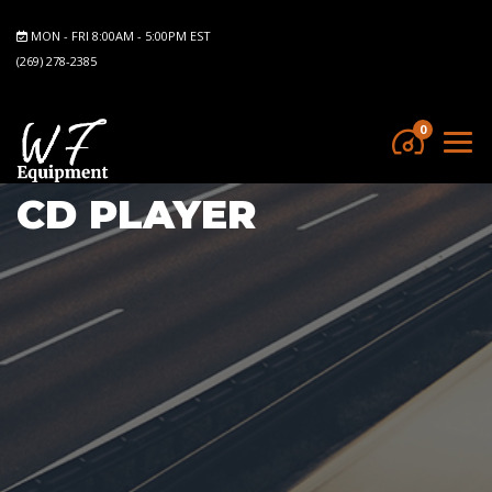
MON - FRI 8:00AM - 5:00PM EST
(269) 278-2385
0
CD PLAYER