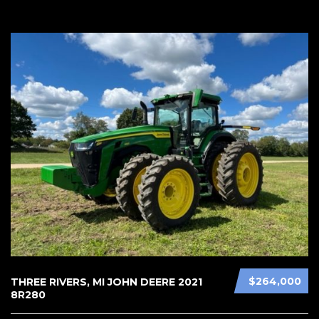
$264,000
THREE RIVERS, MI JOHN DEERE 2021
8R280