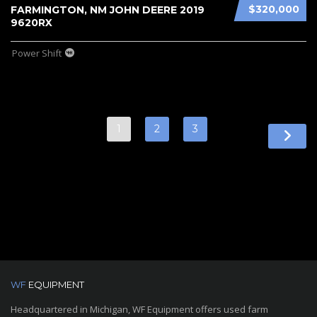
$320,000
FARMINGTON, NM JOHN DEERE 2019
9620RX
Power Shift
1
2
3
WF
EQUIPMENT
Headquartered in Michigan, WF Equipment offers used farm