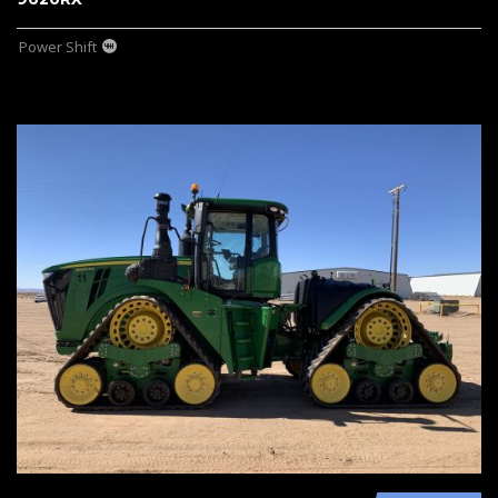
Power Shift