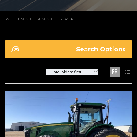
WF LISTINGS
>
LISTINGS
>
CD PLAYER
Search Options
Date: oldest first