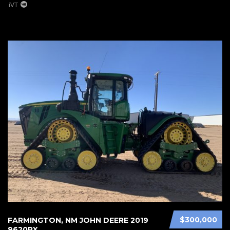
iVT
$300,000
FARMINGTON, NM JOHN DEERE 2019
9620RX