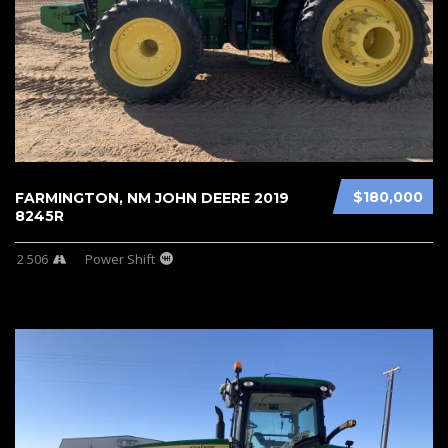
$180,000
FARMINGTON, NM JOHN DEERE 2019
8245R
2 506
Power Shift