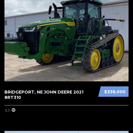
$338,000
BRIDGEPORT, NE JOHN DEERE 2021
8RT310
ILS