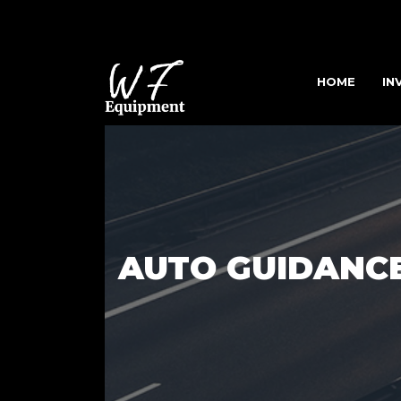
HOME
IN
AUTO GUIDANC