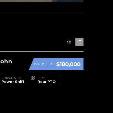
John
$180,000
PRICE REDUCED
TRANSMISSION
DRIVE
Power Shift
Rear PTO