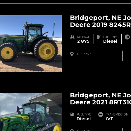
Bridgeport, NE J
Deere 2019 8245R
MILEAGE
FUEL TYPE
2 875
Diesel
DISTANCE
Bridgeport, NE, USA
Bridgeport, NE J
Deere 2021 8RT31
FUEL TYPE
TRANSMISSION
Diesel
iVT