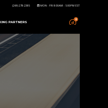
(269) 278-2385
MON - FRI 8:00AM - 5:00PM EST
0
KING PARTNERS