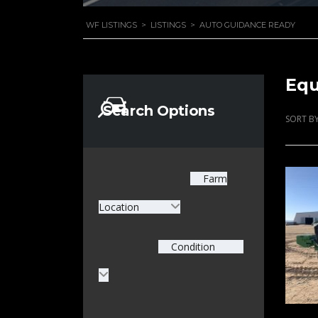
WF LISTINGS
>
LISTINGS
>
AUTO GUIDANCE READY
Equ
Search Options
SORT BY
Farm
Location
Condition