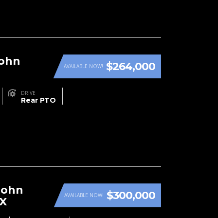
John
$264,000
AVAILABLE NOW!
DRIVE
Rear PTO
John
$300,000
AVAILABLE NOW!
RX