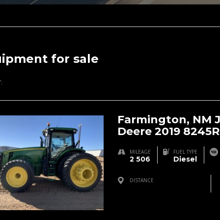
ipment for sale
:
Farmington, NM 
Deere 2019 8245R
MILEAGE
FUEL TYPE
2 506
Diesel
DISTANCE
Farmington, NM, USA