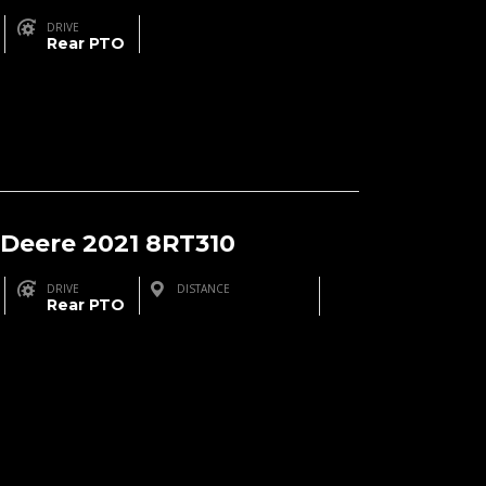
DRIVE
Rear PTO
 Deere 2021 8RT310
DRIVE
DISTANCE
Rear PTO
Brinson, GA, USA