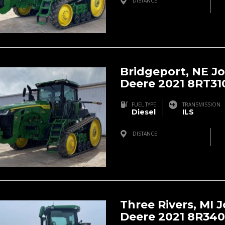
DISTANCE
Bridgeport, NE, USA
Bridgeport, NE J
Deere 2021 8RT31
FUEL TYPE
TRANSMISSION
Diesel
ILS
DISTANCE
Bridgeport, NE, USA
Three Rivers, MI 
Deere 2021 8R340