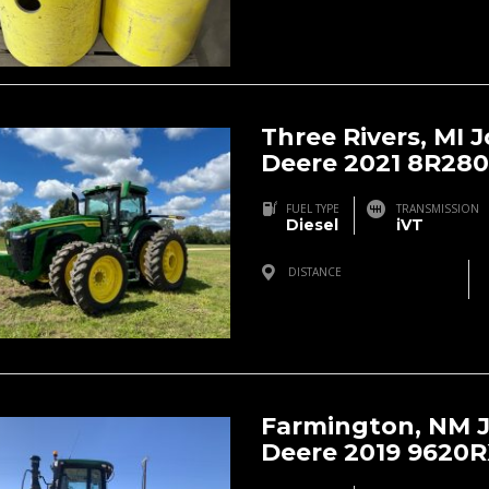
Three Rivers, MI 
Deere 2021 8R280
FUEL TYPE
TRANSMISSION
Diesel
iVT
DISTANCE
Three Rivers, MI, USA
Farmington, NM 
Deere 2019 9620