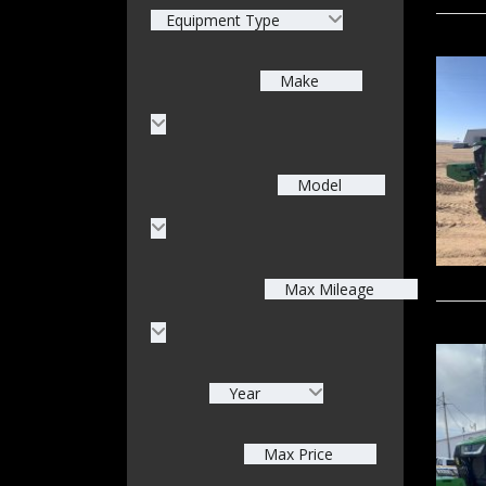
Equipment Type
Make
Model
Max Mileage
Year
Max Price