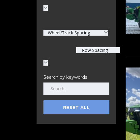
Wheel/Track Spacing
Row Spacing
Search by keywords
RESET ALL