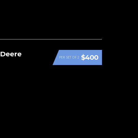
 Deere
$400
PER SET OF 2