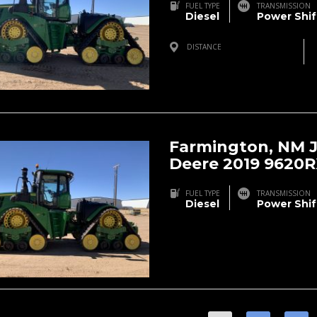
FUEL TYPE
TRANSMISSION
Diesel
Power Shif
DISTANCE
Farmington, NM, USA
Farmington, NM 
Deere 2019 9620
FUEL TYPE
TRANSMISSION
Diesel
Power Shif