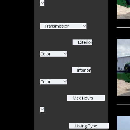
Transmission
Exterior
Color
Interior
Color
Max Hours
Listing Type