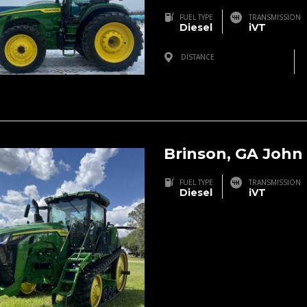
FUEL TYPE
TRANSMISSION
Diesel
iVT
DISTANCE
Three Rivers, MI, USA
Brinson, GA John
FUEL TYPE
TRANSMISSION
Diesel
iVT