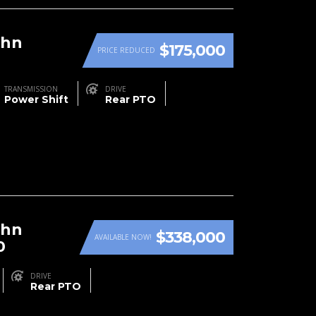
ohn
$175,000
PRICE REDUCED
TRANSMISSION
DRIVE
Power Shift
Rear PTO
ohn
$338,000
AVAILABLE NOW!
0
DRIVE
Rear PTO