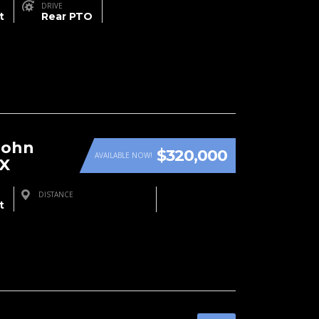
DRIVE
t
Rear PTO
John
$320,000
AVAILABLE NOW!
RX
DISTANCE
t
Farmington, NM, USA