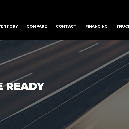
VENTORY
COMPARE
CONTACT
FINANCING
TRUC
E READY