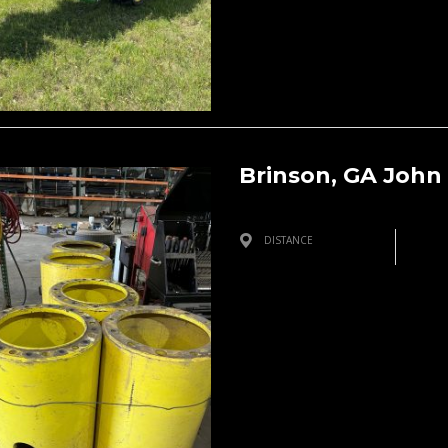
Brinson, GA John
DISTANCE
Brinson, GA, USA