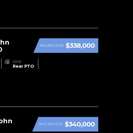
ohn
$338,000
AVAILABLE NOW!
0
DRIVE
Rear PTO
John
$340,000
PRICE REDUCED