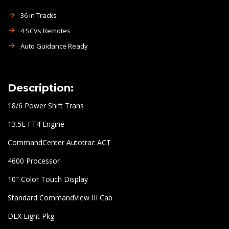
36 in Tracks
4 SCVs Remotes
Auto Guidance Ready
Description:
18/6 Power Shift Trans
13.5L FT4 Engine
CommandCenter Autotrac ACT
4600 Processor
10″ Color Touch Display
Standard CommandView III Cab
DLX Light Pkg