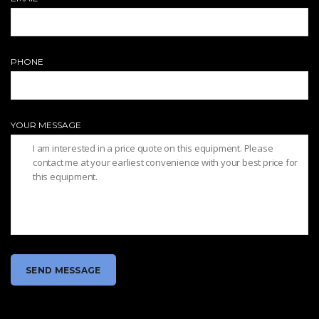
PHONE
YOUR MESSAGE