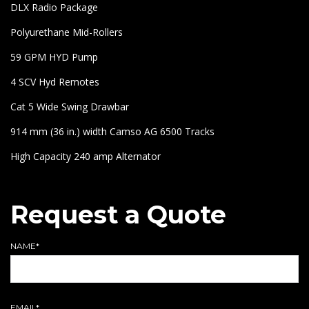
DLX Radio Package
Polyurethane Mid-Rollers
59 GPM HYD Pump
4 SCV Hyd Remotes
Cat 5 Wide Swing Drawbar
914 mm (36 in.) width Camso AG 6500 Tracks
High Capacity 240 amp Alternator
Request a Quote
NAME*
EMAIL*