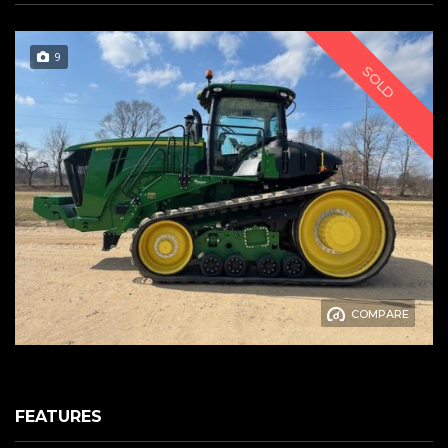
9
SOLD
COMPARE
FEATURES