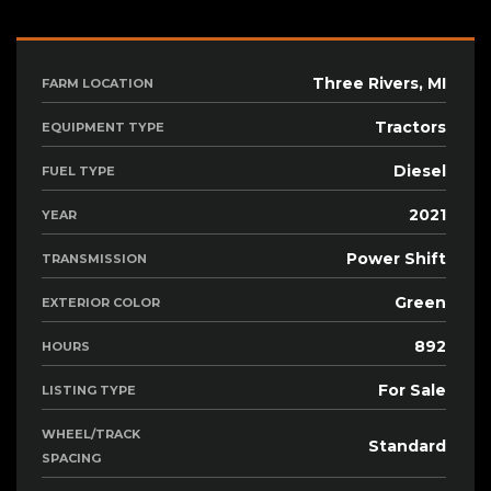
Three Rivers, MI
FARM LOCATION
Tractors
EQUIPMENT TYPE
Diesel
FUEL TYPE
2021
YEAR
Power Shift
TRANSMISSION
Green
EXTERIOR COLOR
892
HOURS
For Sale
LISTING TYPE
WHEEL/TRACK
Standard
SPACING