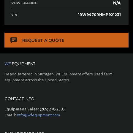
N/A
ROW SPACING
VIN
1RW9470RHMP921231
REQUEST A QUOTE
WF
EQUIPMENT
Headquartered in Michigan, WF Equipment offers used farm
equipment across the United States.
CONTACT INFO
Equipment Sales:
(269) 278-2385
Email:
info@wfequipment.com