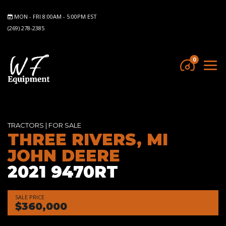
MON - FRI 8:00AM - 5:00PM EST
(269) 278-2385
0
TRACTORS
|
FOR SALE
THREE RIVERS, MI
JOHN DEERE
2021 9470RT
SALE PRICE
$360,000