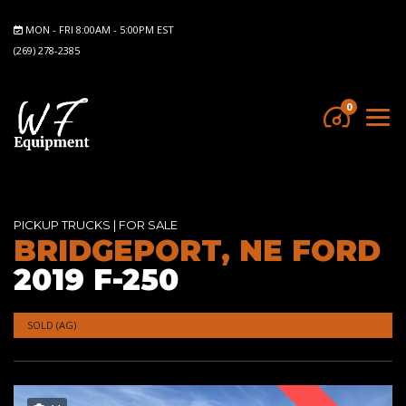
MON - FRI 8:00AM - 5:00PM EST
(269) 278-2385
0
PICKUP TRUCKS
|
FOR SALE
BRIDGEPORT, NE FORD
2019 F-250
SOLD (AG)