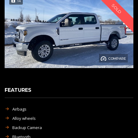
14
SOLD
COMPARE
FEATURES
Airbags
Alloy wheels
Backup Camera
Bluetooth