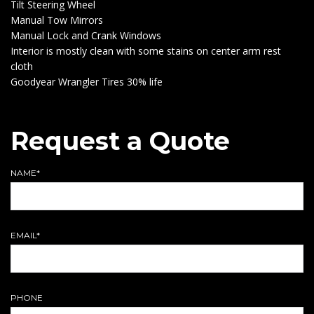
Tilt Steering Wheel
Manual Tow Mirrors
Manual Lock and Crank Windows
Interior is mostly clean with some stains on center arm rest
cloth
Goodyear Wrangler Tires 30% life
Request a Quote
NAME*
EMAIL*
PHONE