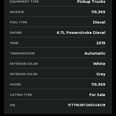
Pickup Trucks
EQUIPMENT TYPE
119,369
MILEAGE
Diesel
FUEL TYPE
6.7L Powerstroke Diesel
ENGINE
2019
YEAR
Automatic
TRANSMISSION
White
EXTERIOR COLOR
Grey
INTERIOR COLOR
119,369
HOURS
For Sale
LISTING TYPE
VIN
1FT7W2BT2KEG48218