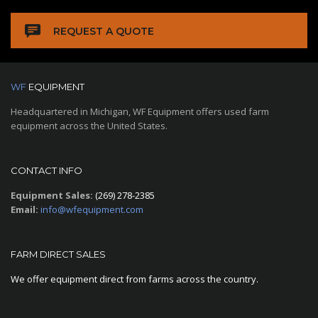
REQUEST A QUOTE
WF
EQUIPMENT
Headquartered in Michigan, WF Equipment offers used farm
equipment across the United States.
CONTACT INFO
Equipment Sales:
(269) 278-2385
Email:
info@wfequipment.com
FARM DIRECT SALES
We offer equipment direct from farms across the country.