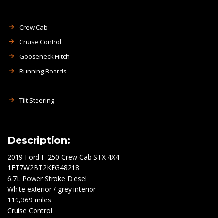
Crew Cab
Cruise Control
Gooseneck Hitch
Running Boards
Tilt Steering
Description:
2019 Ford F-250 Crew Cab STX 4X4
1FT7W2BT2KEG48218
6.7L Power Stroke Diesel
White exterior / grey interior
119,369 miles
Cruise Control