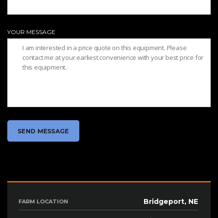
YOUR MESSAGE
Bridgeport, NE
FARM LOCATION