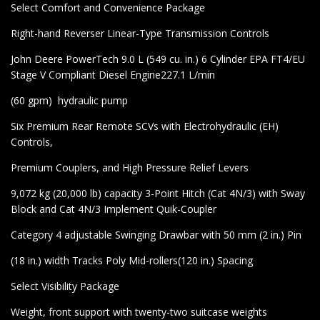
Select Comfort and Convenience Package
Right-hand Reverser Linear-Type Transmission Controls
John Deere PowerTech 9.0 L (549 cu. in.) 6 Cylinder EPA FT4/EU
Stage V Compliant Diesel Engine227.1 L/min
(60 gpm) hydraulic pump
Six Premium Rear Remote SCVs with Electrohydraulic (EH)
Controls,
Premium Couplers, and High Pressure Relief Levers
9,072 kg (20,000 lb) capacity 3-Point Hitch (Cat 4N/3) with Sway
Block and Cat 4N/3 Implement Quik-Coupler
Category 4 adjustable Swinging Drawbar with 50 mm (2 in.) Pin
(18 in.) width Tracks Poly Mid-rollers(120 in.) Spacing
Select Visibility Package
Weight, front support with twenty-two suitcase weights