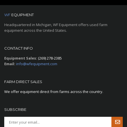
WF
EQUIPMENT
Headquartered in Michigan, WF Equipment offers used farm
equipment across the United States.
CONTACT INFO
Equipment Sales:
(269) 278-2385
Email:
info@wfequipment.com
FARM DIRECT SALES
We offer equipment direct from farms across the country.
SUBSCRIBE