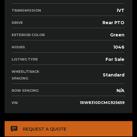
iVT
TRANSMISSION
Rear PTO
DRIVE
Green
EXTERIOR COLOR
1046
HOURS
For Sale
LISTING TYPE
WHEEL/TRACK
Standard
SPACING
N/A
ROW SPACING
VIN
1RW8310DCMG925659
REQUEST A QUOTE