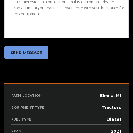
Elmira, MI
FARM LOCATION
Tractors
EQUIPMENT TYPE
Diesel
FUEL TYPE
2021
YEAR