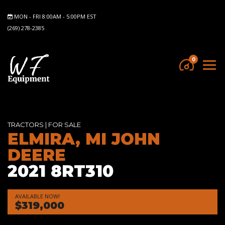
MON - FRI 8:00AM - 5:00PM EST
(269) 278-2385
0
TRACTORS
|
FOR SALE
ELMIRA, MI JOHN
DEERE
2021 8RT310
AVAILABLE NOW!
$319,000