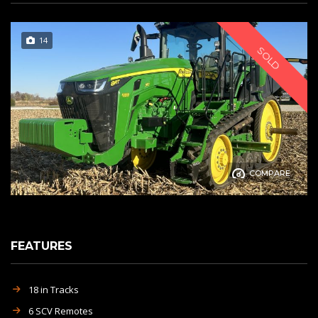
14
SOLD
COMPARE
FEATURES
18 in Tracks
6 SCV Remotes