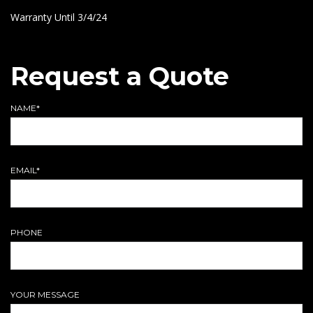
Warranty Until 3/4/24
Request a Quote
NAME*
EMAIL*
PHONE
YOUR MESSAGE