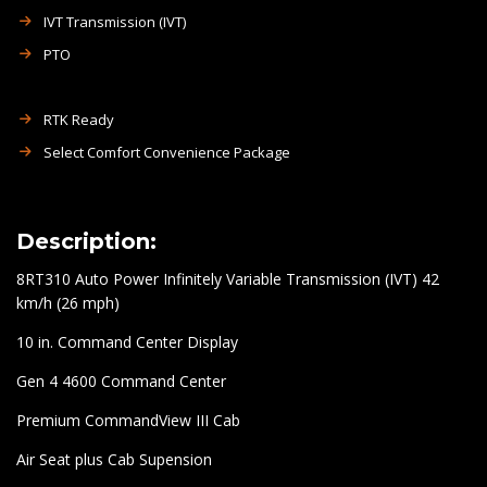
IVT Transmission (IVT)
PTO
RTK Ready
Select Comfort Convenience Package
Description:
8RT310 Auto Power Infinitely Variable Transmission (IVT) 42
km/h (26 mph)
10 in. Command Center Display
Gen 4 4600 Command Center
Premium CommandView III Cab
Air Seat plus Cab Supension