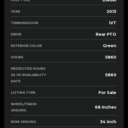
Diesel
FUEL TYPE
2013
YEAR
iVT
TRANSMISSION
Rear PTO
DRIVE
Green
EXTERIOR COLOR
5860
HOURS
PROJECTED HOURS
5860
AS OF AVAILABILITY
DATE
For Sale
LISTING TYPE
WHEEL/TRACK
68 Inches
SPACING
34 inch
ROW SPACING