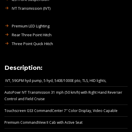
IVT Transmission (IVT)
Premium LED Lighting
Rear Three Point Hitch
Three Point Quick Hitch
Description:
IVT, 59GPM hyd pump, 5 hyd, 540E/1000E pto, TLS, HID lights,
AutoPowr IVT Transmission 31 mph (50 km/h) with Right Hand Reverser
Control and Field Cruise
Touchscreen GS3 CommandCenter 7″ Color Display, Video Capable
Premium CommandView II Cab with Active Seat