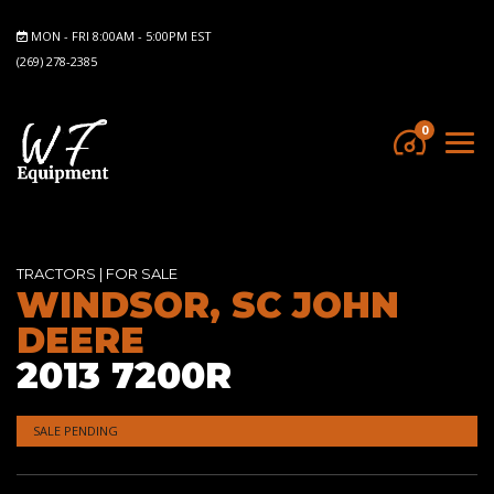
MON - FRI 8:00AM - 5:00PM EST
(269) 278-2385
0
TRACTORS
|
FOR SALE
WINDSOR, SC JOHN
DEERE
2013 7200R
SALE PENDING