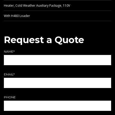
Heater, Cold Weather Auxiliary Package, 110V
With H480 Loader
Request a Quote
NAME*
EMAIL*
PHONE