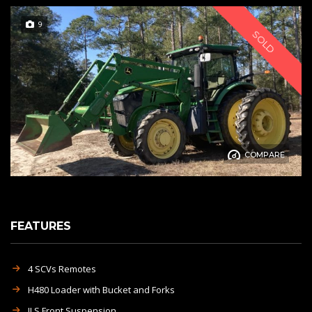
9
SOLD
COMPARE
FEATURES
4 SCVs Remotes
H480 Loader with Bucket and Forks
ILS Front Suspension