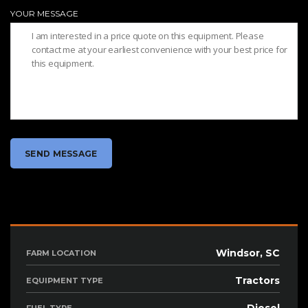
YOUR MESSAGE
Windsor, SC
FARM LOCATION
Tractors
EQUIPMENT TYPE