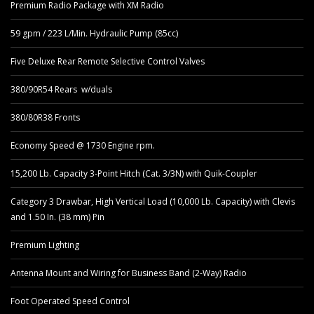
Premium Radio Package with XM Radio
59 gpm / 223 L/Min. Hydraulic Pump (85cc)
Five Deluxe Rear Remote Selective Control Valves
380/90R54 Rears w/duals
380/80R38 Fronts
Economy Speed @ 1730 Engine rpm.
15,200 Lb. Capacity 3-Point Hitch (Cat. 3/3N) with Quik-Coupler
Category 3 Drawbar, High Vertical Load (10,000 Lb. Capacity) with Clevis
and 1.50 In. (38 mm) Pin
Premium Lighting
Antenna Mount and Wiring for Business Band (2-Way) Radio
Foot Operated Speed Control