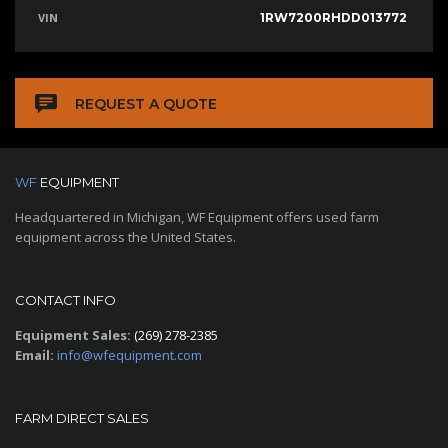
VIN
1RW7200RHDD013772
REQUEST A QUOTE
WF
EQUIPMENT
Headquartered in Michigan, WF Equipment offers used farm
equipment across the United States.
CONTACT INFO
Equipment Sales:
(269) 278-2385
Email:
info@wfequipment.com
FARM DIRECT SALES