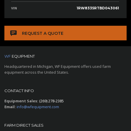
VIN
1RW8335RTBD043061
REQUEST A QUOTE
WF
EQUIPMENT
Headquartered in Michigan, WF Equipment offers used farm
equipment across the United States.
CONTACT INFO
Equipment Sales:
(269) 278-2385
Email:
info@wfequipment.com
FARM DIRECT SALES