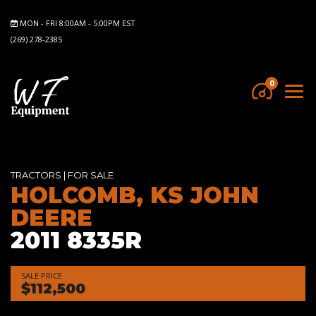
MON - FRI 8:00AM - 5:00PM EST
(269) 278-2385
0
TRACTORS
|
FOR SALE
HOLCOMB, KS JOHN
DEERE
2011 8335R
SALE PRICE
$112,500