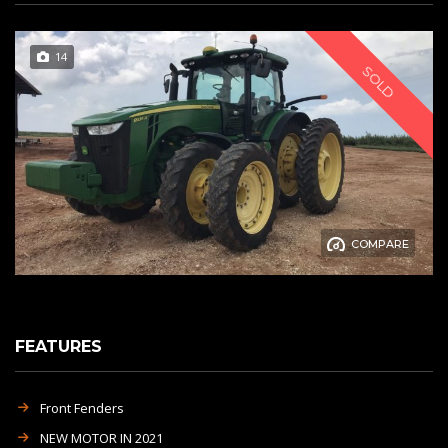
14
SOLD
COMPARE
FEATURES
Front Fenders
NEW MOTOR IN 2021