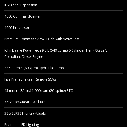
ILS Front Suspension
4600 CommandCenter
4600 Processor
Premium CommandView III Cab with ActiveSeat
John Deere PowerTech 9.0 L (549 cu. in.) 6 Cylinder Tier 4/Stage V
Compliant Diesel Engine
227.1 L/min (60 gpm) Hydraulic Pump
Five Premium Rear Remote SCVs
45 mm (1-3/4 in.) 1,000 rpm (20-spline) PTO
380/90R54 Rears w/duals
380/80R38 Fronts w/duals
Preimum LED Lighting