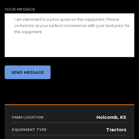
YOUR MESSAGE
Holcomb, KS
FARM LOCATION
Tractors
EQUIPMENT TYPE