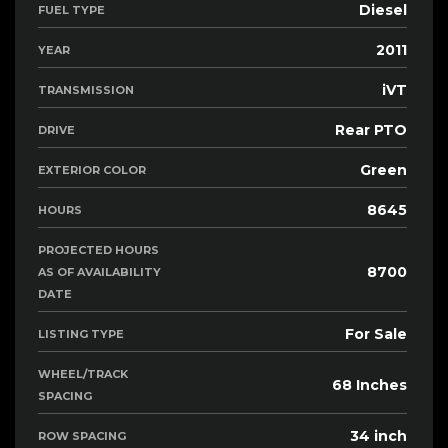
Diesel
FUEL TYPE
2011
YEAR
iVT
TRANSMISSION
Rear PTO
DRIVE
Green
EXTERIOR COLOR
8645
HOURS
PROJECTED HOURS
8700
AS OF AVAILABILITY
DATE
For Sale
LISTING TYPE
WHEEL/TRACK
68 Inches
SPACING
34 inch
ROW SPACING