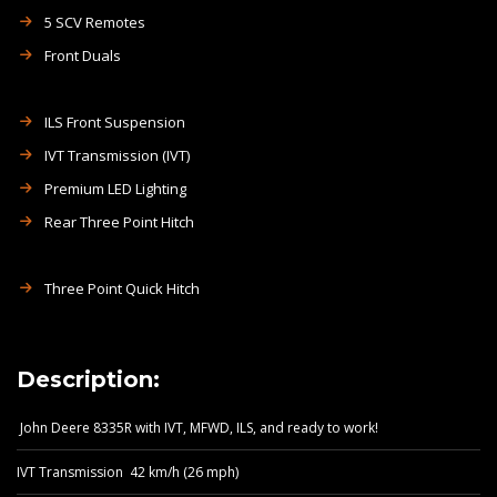
5 SCV Remotes
Front Duals
ILS Front Suspension
IVT Transmission (IVT)
Premium LED Lighting
Rear Three Point Hitch
Three Point Quick Hitch
Description:
John Deere 8335R with IVT, MFWD, ILS, and ready to work!
IVT Transmission 42 km/h (26 mph)