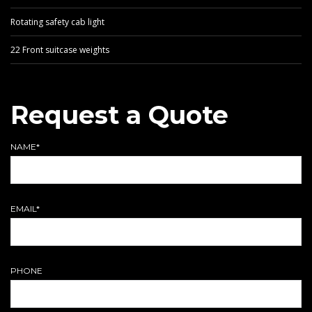
Rotating safety cab light
22 Front suitcase weights
Request a Quote
NAME*
EMAIL*
PHONE