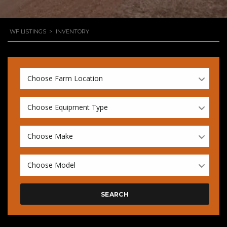
WF LISTINGS
>
INVENTORY
Choose Farm Location
Choose Equipment Type
Choose Make
Choose Model
SEARCH