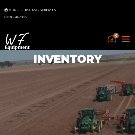
MON - FRI 8:00AM - 5:00PM EST
(269) 278-2385
0
INVENTORY