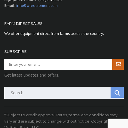
Email:
info@wfequipment.com
FARM DIRECT SALES
We offer equipment direct from farms across the country.
SUBSCRIBE
Get latest updates and offers.
Search
*Subject to credit approval. Rates, terms, and conditions may
vary and are subject to change without notice. Copyright ©
Walther Farms LLC