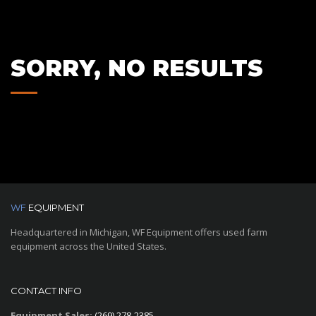
SORRY, NO RESULTS
WF
EQUIPMENT
Headquartered in Michigan, WF Equipment offers used farm
equipment across the United States.
CONTACT INFO
Equipment Sales:
(269) 278-2385