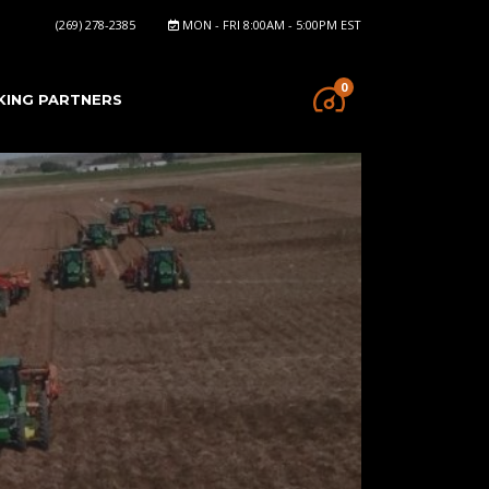
(269) 278-2385
MON - FRI 8:00AM - 5:00PM EST
0
KING PARTNERS