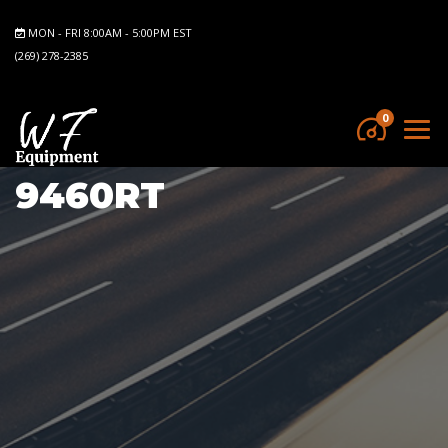
MON - FRI 8:00AM - 5:00PM EST
(269) 278-2385
0
9460RT