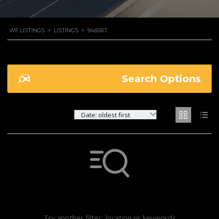
WF LISTINGS
>
LISTINGS
>
9460RT
Search Options
Date: oldest first
Not found any vehicle based on your filter
Try another filter, location or keywords