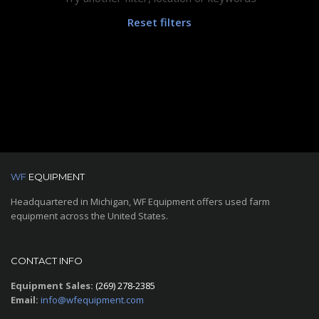
Reset filters
WF
EQUIPMENT
Headquartered in Michigan, WF Equipment offers used farm
equipment across the United States.
CONTACT INFO
Equipment Sales:
(269) 278-2385
Email:
info@wfequipment.com