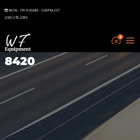
MON - FRI 8:00AM - 5:00PM EST
(269) 278-2385
0
8420