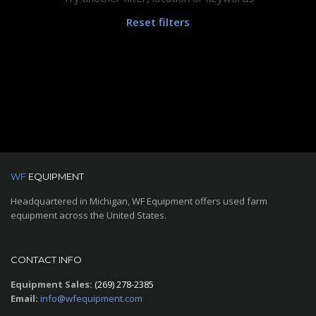
Reset filters
WF
EQUIPMENT
Headquartered in Michigan, WF Equipment offers used farm
equipment across the United States.
CONTACT INFO
Equipment Sales:
(269) 278-2385
Email:
info@wfequipment.com