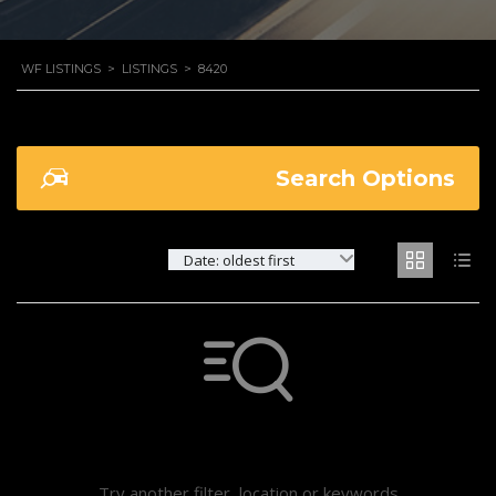
WF LISTINGS
>
LISTINGS
>
8420
Search Options
Date: oldest first
Not found any vehicle based on your filter
Try another filter, location or keywords