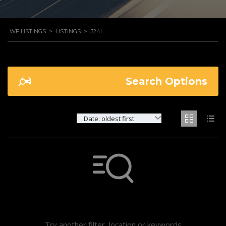
WF LISTINGS
>
LISTINGS
>
324L
Search Options
Date: oldest first
Not found any vehicle based on your filter
Try another filter, location or keywords