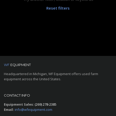
Reset filters
WF
EQUIPMENT
Headquartered in Michigan, WF Equipment offers used farm
equipment across the United States.
CONTACT INFO
Equipment Sales:
(269) 278-2385
Email:
info@wfequipment.com