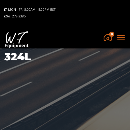
MON - FRI 8:00AM - 5:00PM EST
(269) 278-2385
0
324L