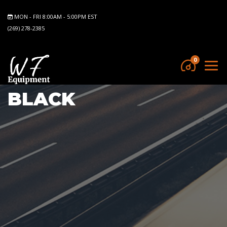
MON - FRI 8:00AM - 5:00PM EST
(269) 278-2385
0
BLACK