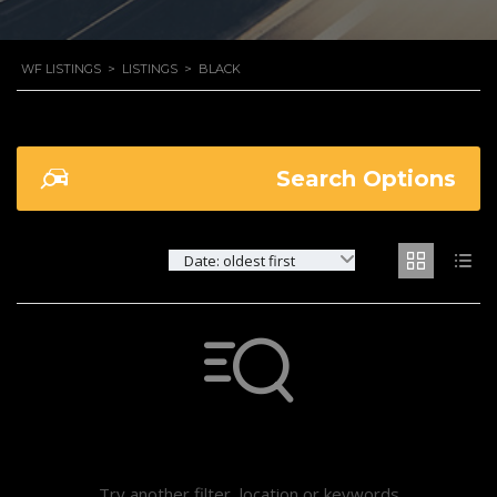
WF LISTINGS
>
LISTINGS
>
BLACK
Search Options
Date: oldest first
Not found any vehicle based on your filter
Try another filter, location or keywords