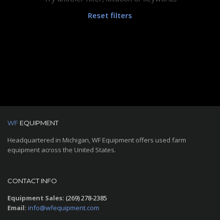
Reset filters
WF
EQUIPMENT
Headquartered in Michigan, WF Equipment offers used farm
equipment across the United States.
CONTACT INFO
Equipment Sales:
(269) 278-2385
Email:
info@wfequipment.com