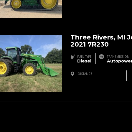
Three Rivers, MI 
2021 7R230
FUEL TYPE
TRANSMISSION
Diesel
Autopower
DISTANCE
Three Rivers, MI, USA