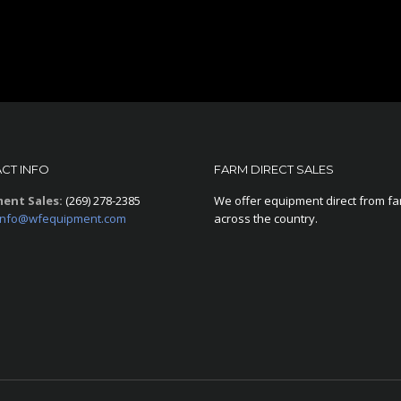
CT INFO
FARM DIRECT SALES
ent Sales:
(269) 278-2385
We offer equipment direct from f
info@wfequipment.com
across the country.