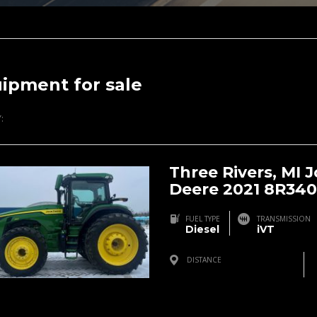
ipment for sale
:
Three Rivers, MI 
Deere 2021 8R340
FUEL TYPE
TRANSMISSION
Diesel
iVT
DISTANCE
Three Rivers, MI, USA