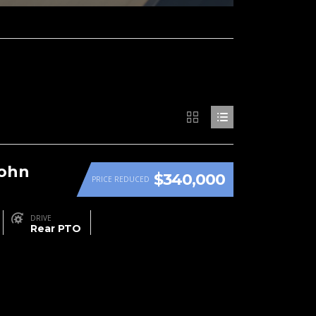
John
$340,000
PRICE REDUCED
DRIVE
Rear PTO