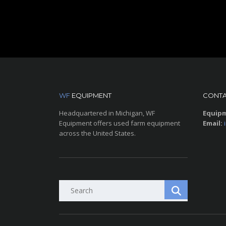
WF
EQUIPMENT
CONTA
Headquartered in Michigan, WF
Equipm
Equipment offers used farm equipment
Email:
across the United States.
Search