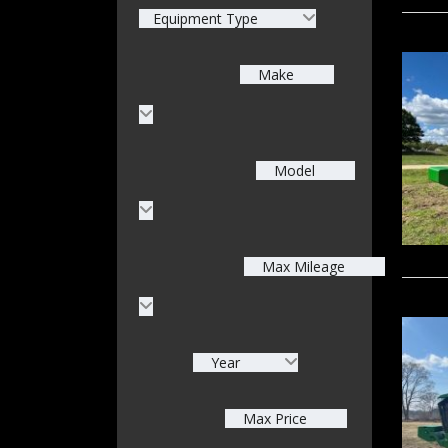
Equipment Type
Make
Model
Max Mileage
Year
Max Price