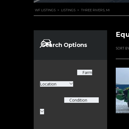
WF LISTINGS
>
LISTINGS
>
THREE RIVERS, MI
Equ
Search Options
SORT BY
Farm
Location
Condition