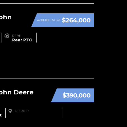
John
$264,000
AVAILABLE NOW!
DRIVE
Rear PTO
John Deere
$390,000
DISTANCE
t
Three Rivers, MI, USA