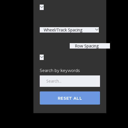
Wheel/Track Spacing
Row Spacing
Search by keywords
RESET ALL