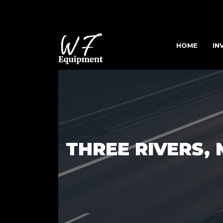
HOME
IN
THREE RIVERS, 