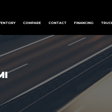
VENTORY
COMPARE
CONTACT
FINANCING
TRUC
MI