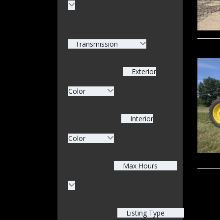
Transmission
Exterior
Color
Interior
Color
Max Hours
Listing Type