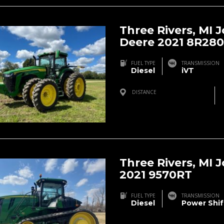
Three Rivers, MI 
Deere 2021 8R280
FUEL TYPE
TRANSMISSION
Diesel
iVT
DISTANCE
Three Rivers, MI, USA
Three Rivers, MI 
2021 9570RT
FUEL TYPE
TRANSMISSION
Diesel
Power Shif