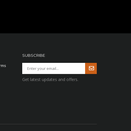
SUBSCRIBE
arms
Get latest updates and offers.