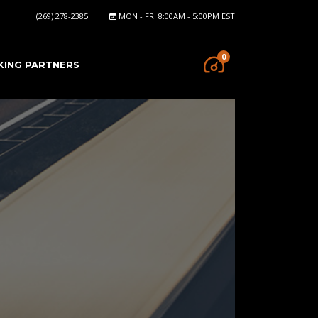
(269) 278-2385
MON - FRI 8:00AM - 5:00PM EST
0
KING PARTNERS