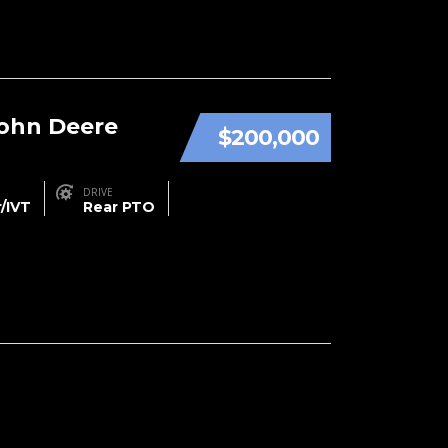
John Deere
$200,000
DRIVE
/IVT
Rear PTO