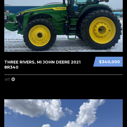
$340,000
THREE RIVERS, MI JOHN DEERE 2021
8R340
iVT