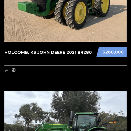
$268,000
HOLCOMB, KS JOHN DEERE 2021 8R280
iVT