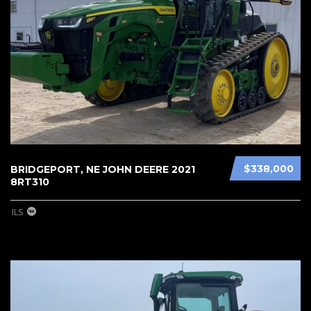
$338,000
BRIDGEPORT, NE JOHN DEERE 2021
8RT310
ILS