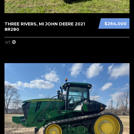
$264,000
THREE RIVERS, MI JOHN DEERE 2021
8R280
iVT