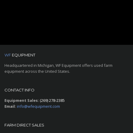
WF
EQUIPMENT
Headquartered in Michigan, WF Equipment offers used farm
equipment across the United States.
CONTACT INFO
Equipment Sales:
(269) 278-2385
Email:
info@wfequipment.com
FARM DIRECT SALES