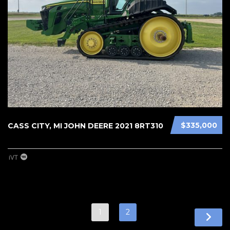
$335,000
CASS CITY, MI JOHN DEERE 2021 8RT310
iVT
1
2