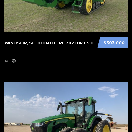
$303,000
WINDSOR, SC JOHN DEERE 2021 8RT310
iVT