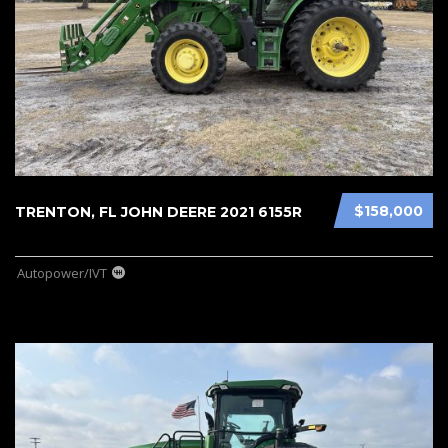
$158,000
TRENTON, FL JOHN DEERE 2021 6155R
Autopower/IVT