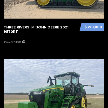
$390,000
THREE RIVERS, MI JOHN DEERE 2021
9570RT
Power Shift