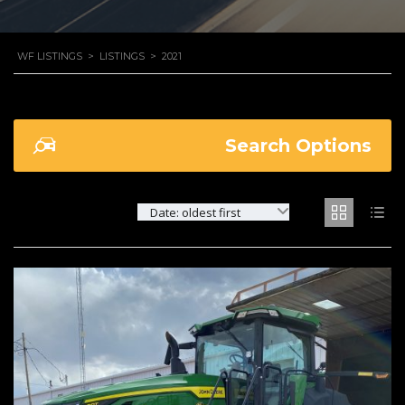
WF LISTINGS
>
LISTINGS
>
2021
Search Options
Date: oldest first