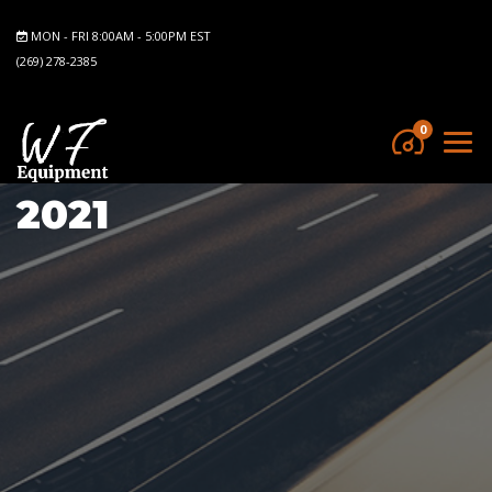
MON - FRI 8:00AM - 5:00PM EST
(269) 278-2385
0
2021