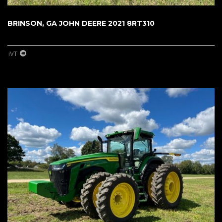
BRINSON, GA JOHN DEERE 2021 8RT310
iVT