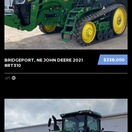
$338,000
BRIDGEPORT, NE JOHN DEERE 2021
8RT310
iVT